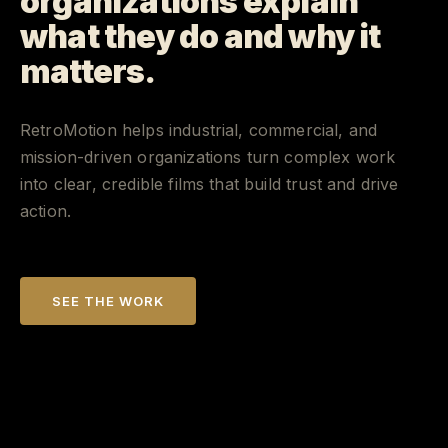
organizations explain
what they do and why it
matters.
RetroMotion helps industrial, commercial, and
mission-driven organizations turn complex work
into clear, credible films that build trust and drive
action.
SEE THE WORK