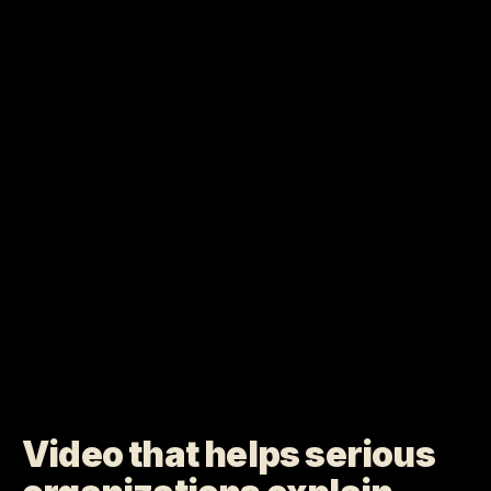
Video that helps serious