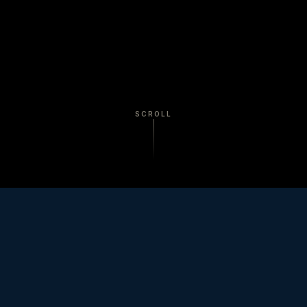
SCROLL
A video production company in
Burlington, Vermont, serving Vermont
and New England.
Documentary, brand film, corporate video, and
commercial production for industrial, healthcare,