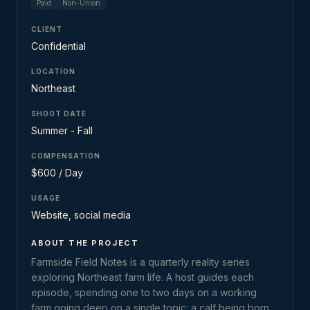
Paid
Non-Union
CLIENT
Confidential
LOCATION
Northeast
SHOOT DATE
Summer - Fall
COMPENSATION
$600 / Day
USAGE
Website, social media
ABOUT THE PROJECT
Farmside Field Notes is a quarterly reality series
exploring Northeast farm life. A host guides each
episode, spending one to two days on a working
farm going deep on a single topic: a calf being born,