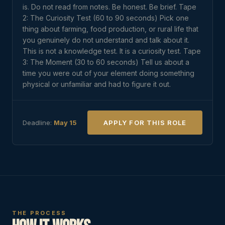
is. Do not read from notes. Be honest. Be brief. Tape
2: The Curiosity Test (60 to 90 seconds) Pick one
thing about farming, food production, or rural life that
you genuinely do not understand and talk about it.
This is not a knowledge test. It is a curiosity test. Tape
3: The Moment (30 to 60 seconds) Tell us about a
time you were out of your element doing something
physical or unfamiliar and had to figure it out.
Deadline:
May 15
APPLY FOR THIS ROLE
THE PROCESS