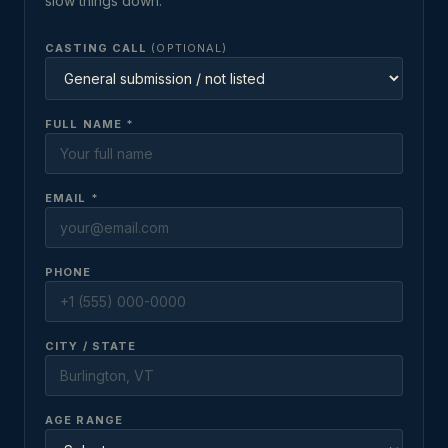
slow things down.
CASTING CALL
(OPTIONAL)
FULL NAME *
EMAIL *
PHONE
CITY / STATE
AGE RANGE