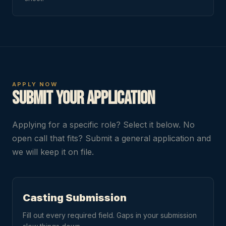
APPLY NOW
Submit Your Application
Applying for a specific role? Select it below. No
open call that fits? Submit a general application and
we will keep it on file.
Casting Submission
Fill out every required field. Gaps in your submission