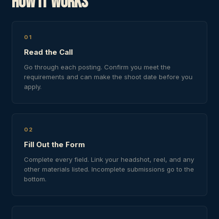
How It Works
01
Read the Call
Go through each posting. Confirm you meet the
requirements and can make the shoot date before you
apply.
02
Fill Out the Form
Complete every field. Link your headshot, reel, and any
other materials listed. Incomplete submissions go to the
bottom.