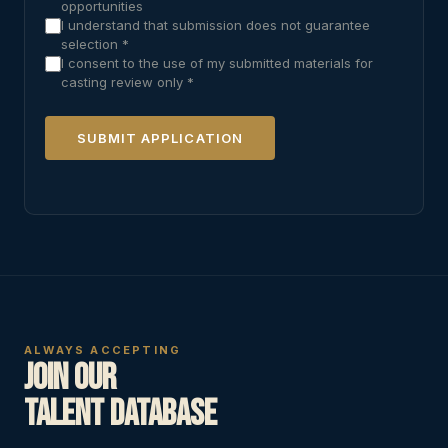
opportunities
I understand that submission does not guarantee
selection *
I consent to the use of my submitted materials for
casting review only *
SUBMIT APPLICATION
ALWAYS ACCEPTING
Join Our
Talent Database