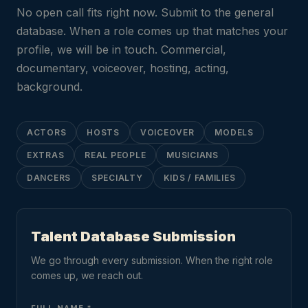
No open call fits right now. Submit to the general
database. When a role comes up that matches your
profile, we will be in touch. Commercial,
documentary, voiceover, hosting, acting,
background.
ACTORS
HOSTS
VOICEOVER
MODELS
EXTRAS
REAL PEOPLE
MUSICIANS
DANCERS
SPECIALTY
KIDS / FAMILIES
Talent Database Submission
We go through every submission. When the right role
comes up, we reach out.