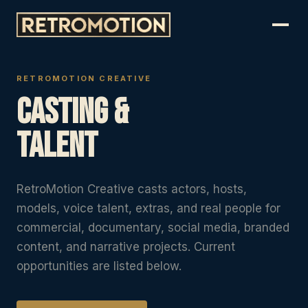
RETROMOTION CREATIVE
Casting &
Talent
RetroMotion Creative casts actors, hosts,
models, voice talent, extras, and real people for
commercial, documentary, social media, branded
content, and narrative projects. Current
opportunities are listed below.