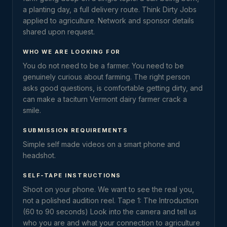
a planting day, a full delivery route. Think Dirty Jobs
applied to agriculture. Network and sponsor details
shared upon request.
WHO WE ARE LOOKING FOR
You do not need to be a farmer. You need to be
genuinely curious about farming. The right person
asks good questions, is comfortable getting dirty, and
can make a taciturn Vermont dairy farmer crack a
smile.
SUBMISSION REQUIREMENTS
Simple self made videos on a smart phone and
headshot.
SELF-TAPE INSTRUCTIONS
Shoot on your phone. We want to see the real you,
not a polished audition reel. Tape 1: The Introduction
(60 to 90 seconds) Look into the camera and tell us
who you are and what your connection to agriculture