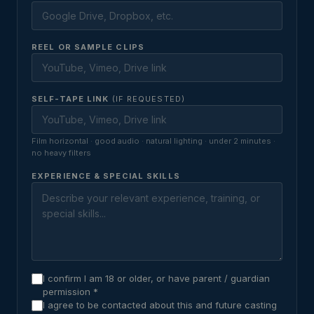
REEL OR SAMPLE CLIPS
SELF-TAPE LINK
(IF REQUESTED)
Film horizontal · good audio · natural lighting · under 2 minutes ·
no heavy filters
EXPERIENCE & SPECIAL SKILLS
I confirm I am 18 or older, or have parent / guardian
permission *
I agree to be contacted about this and future casting