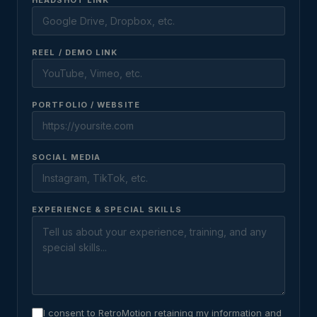
HEADSHOT LINK
REEL / DEMO LINK
PORTFOLIO / WEBSITE
SOCIAL MEDIA
EXPERIENCE & SPECIAL SKILLS
I consent to RetroMotion retaining my information and