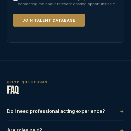
contacting me about relevant casting opportunities *
JOIN TALENT DATABASE
GOOD QUESTIONS
FAQ
+
Do I need professional acting experience?
Not always. Some projects require trained performers,
+
Are roles paid?