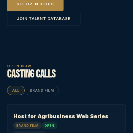
SEE OPEN ROLES
JOIN TALENT DATABASE
OPEN NOW
Casting Calls
ALL
BRAND FILM
Host for Agribusiness Web Series
BRAND FILM
OPEN