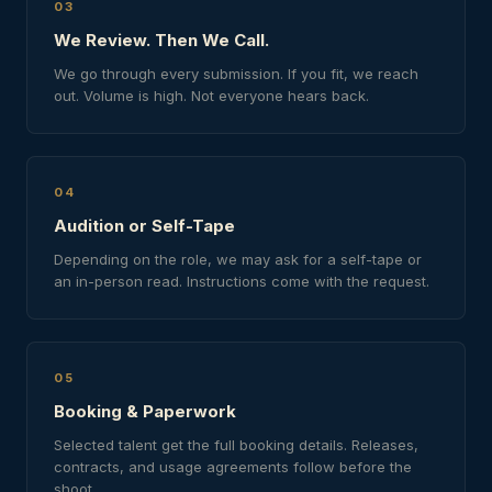
03
We Review. Then We Call.
We go through every submission. If you fit, we reach
out. Volume is high. Not everyone hears back.
04
Audition or Self-Tape
Depending on the role, we may ask for a self-tape or
an in-person read. Instructions come with the request.
05
Booking & Paperwork
Selected talent get the full booking details. Releases,
contracts, and usage agreements follow before the
shoot.