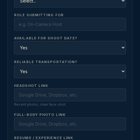
ROLE SUBMITTING FOR
AVAILABLE FOR SHOOT DATE?
RELIABLE TRANSPORTATION?
HEADSHOT LINK
Recent photo, clear face shot
FULL-BODY PHOTO LINK
RESUME / EXPERIENCE LINK