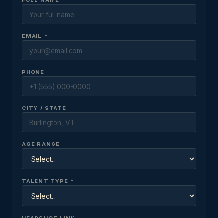
FULL NAME *
EMAIL *
PHONE
CITY / STATE
AGE RANGE
TALENT TYPE *