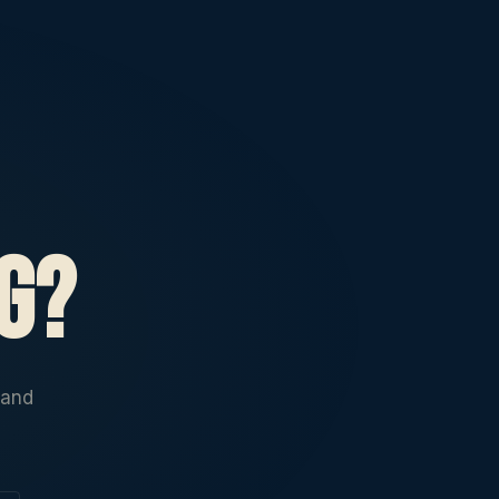
g?
 and