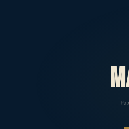
m
Pap