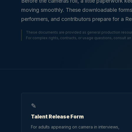
Before the cameras roll, a little paperwork ke
moving smoothly. These downloadable forms he
performers, and contributors prepare for a R
These documents are provided as general production resour
For complex rights, contracts, or usage questions, consult an 
✎
Talent Release Form
For adults appearing on camera in interviews,