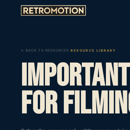
← BACK TO RESOURCES
RESOURCE LIBRARY
Important
For Filmin