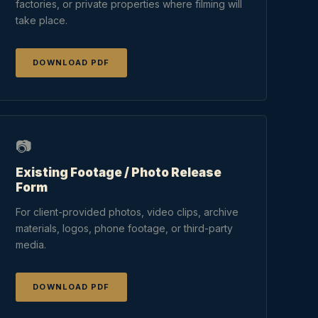
factories, or private properties where filming will
take place.
DOWNLOAD PDF
📷
Existing Footage / Photo Release
Form
For client-provided photos, video clips, archive
materials, logos, phone footage, or third-party
media.
DOWNLOAD PDF