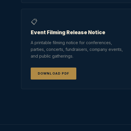
📋
Event Filming Release Notice
A printable filming notice for conferences,
parties, concerts, fundraisers, company events,
and public gatherings.
DOWNLOAD PDF