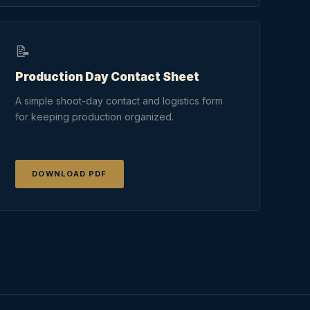
📝
Production Day Contact Sheet
A simple shoot-day contact and logistics form
for keeping production organized.
DOWNLOAD PDF