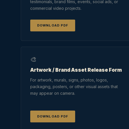
testimonials, brand films, events, social ads, or
commercial video projects.
DOWNLOAD PDF
🎨
Artwork / Brand Asset Release Form
For artwork, murals, signs, photos, logos,
packaging, posters, or other visual assets that
may appear on camera.
DOWNLOAD PDF