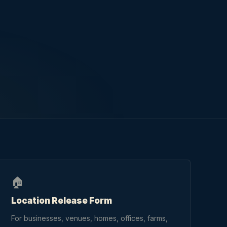
🏠
Location Release Form
For businesses, venues, homes, offices, farms,