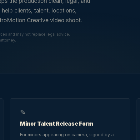
eps the production clean, legal, and
lp clients, talent, locations,
etroMotion Creative video shoot.
ces and may not replace legal advice.
attorney.
✎
Minor Talent Release Form
For minors appearing on camera, signed by a