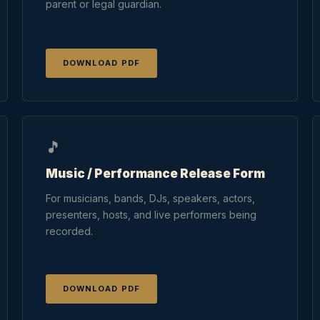
parent or legal guardian.
DOWNLOAD PDF
🎵
Music / Performance Release Form
For musicians, bands, DJs, speakers, actors,
presenters, hosts, and live performers being
recorded.
DOWNLOAD PDF