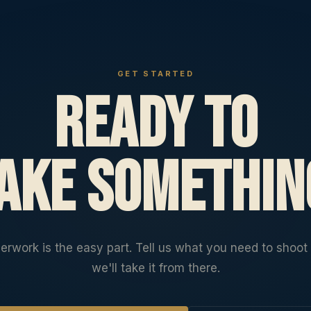
GET STARTED
Ready to
ake somethin
erwork is the easy part. Tell us what you need to shoot
we'll take it from there.