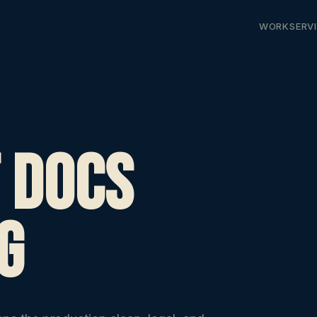
WORK
SERV
 Docs
g