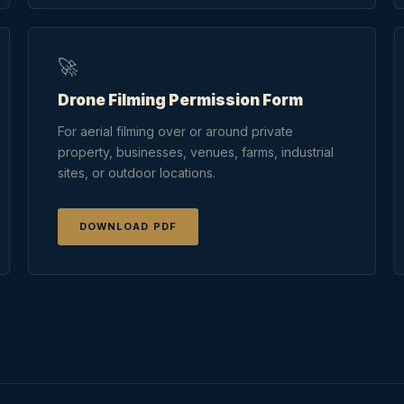
🚀
Drone Filming Permission Form
For aerial filming over or around private
property, businesses, venues, farms, industrial
sites, or outdoor locations.
DOWNLOAD PDF