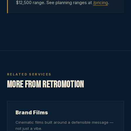
$12,500 range. See planning ranges at
/pricing
.
RELATED SERVICES
More from RetroMotion
Brand Films
Cinematic films built around a defensible message —
not just a vibe.