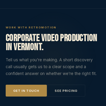
WORK WITH RETROMOTION
Corporate Video Production
in Vermont.
Tell us what you're making. A short discovery
call usually gets us to a clear scope and a
confident answer on whether we're the right fit.
GET IN TOUCH
SEE PRICING