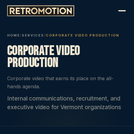
HOME
/
SERVICES
/
CORPORATE VIDEO PRODUCTION
Corporate Video
Production
Corporate video that earns its place on the all-
hands agenda.
Internal communications, recruitment, and
executive video for Vermont organizations