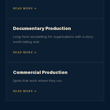
READ MORE
Documentary Production
Long-form storytelling for organizations with a story
worth telling well.
READ MORE
Commercial Production
Spots that work where they run.
READ MORE