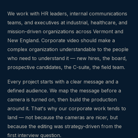
We work with HR leaders, internal communications
teams, and executives at industrial, healthcare, and
mission-driven organizations across Vermont and
New England. Corporate video should make a
complex organization understandable to the people
who need to understand it — new hires, the board,
prospective candidates, the C-suite, the field team.
Every project starts with a clear message and a
defined audience. We map the message before a
camera is turned on, then build the production
around it. That's why our corporate work tends to
land — not because the cameras are nicer, but
because the editing was strategy-driven from the
first interview question.