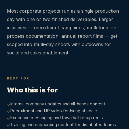
Most corporate projects run as a single production
day with one or two finished deliverables. Larger
initiatives — recruitment campaigns, multi-location
process documentation, annual report films — get
scoped into multi-day shoots with cutdowns for
social and sales enablement.
BEST FOR
Who this is for
Internal company updates and all-hands content
Recruitment and HR video for hiring at scale
Executive messaging and town hall recap reels
Training and onboarding content for distributed teams