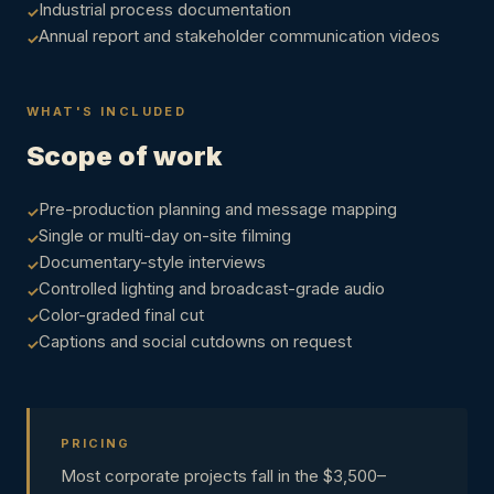
Industrial process documentation
Annual report and stakeholder communication videos
WHAT'S INCLUDED
Scope of work
Pre-production planning and message mapping
Single or multi-day on-site filming
Documentary-style interviews
Controlled lighting and broadcast-grade audio
Color-graded final cut
Captions and social cutdowns on request
PRICING
Most corporate projects fall in the $3,500–