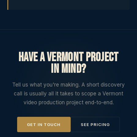
Have a Vermont project
in mind?
Tell us what you're making. A short discovery
call is usually all it takes to scope a Vermont
video production project end-to-end.
GET IN TOUCH
SEE PRICING