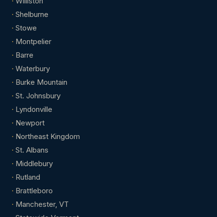
Williston
Shelburne
Stowe
Montpelier
Barre
Waterbury
Burke Mountain
St. Johnsbury
Lyndonville
Newport
Northeast Kingdom
St. Albans
Middlebury
Rutland
Brattleboro
Manchester, VT