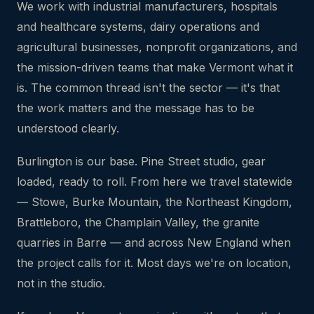
We work with industrial manufacturers, hospitals
and healthcare systems, dairy operations and
agricultural businesses, nonprofit organizations, and
the mission-driven teams that make Vermont what it
is. The common thread isn't the sector — it's that
the work matters and the message has to be
understood clearly.
Burlington is our base. Pine Street studio, gear
loaded, ready to roll. From here we travel statewide
— Stowe, Burke Mountain, the Northeast Kingdom,
Brattleboro, the Champlain Valley, the granite
quarries in Barre — and across New England when
the project calls for it. Most days we're on location,
not in the studio.