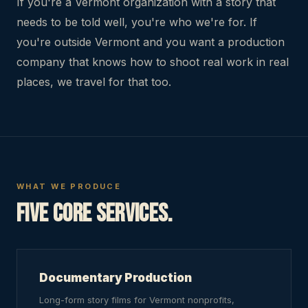
If you're a Vermont organization with a story that
needs to be told well, you're who we're for. If
you're outside Vermont and you want a production
company that knows how to shoot real work in real
places, we travel for that too.
WHAT WE PRODUCE
Five core services.
Documentary Production
Long-form story films for Vermont nonprofits,