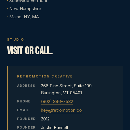
Statewide Vermont
New Hampshire
Maine, NY, MA
STUDIO
Visit or call.
RETROMOTION CREATIVE
266 Pine Street, Suite 109
ADDRESS
Burlington, VT 05401
(802) 846-7532
PHONE
hey@retromotion.co
EMAIL
2012
FOUNDED
Justin Bunnell
FOUNDER