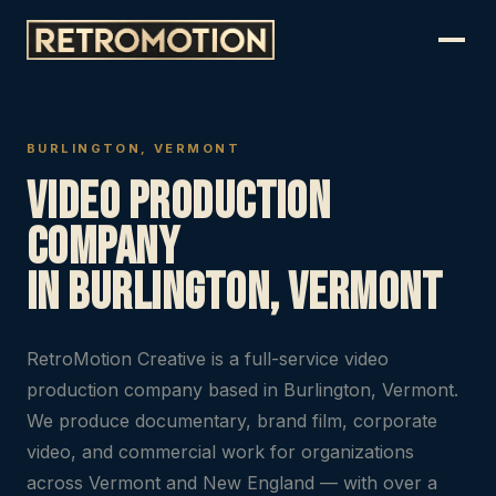
BURLINGTON, VERMONT
Video Production
Company
in Burlington, Vermont
RetroMotion Creative is a full-service video
production company based in Burlington, Vermont.
We produce documentary, brand film, corporate
video, and commercial work for organizations
across Vermont and New England — with over a