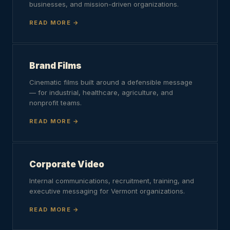
businesses, and mission-driven organizations.
READ MORE
Brand Films
Cinematic films built around a defensible message
— for industrial, healthcare, agriculture, and
nonprofit teams.
READ MORE
Corporate Video
Internal communications, recruitment, training, and
executive messaging for Vermont organizations.
READ MORE