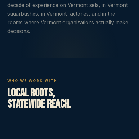
decade of experience on Vermont sets, in Vermont
sugarbushes, in Vermont factories, and in the
rooms where Vermont organizations actually make
decisions.
WHO WE WORK WITH
Local roots,
statewide reach.