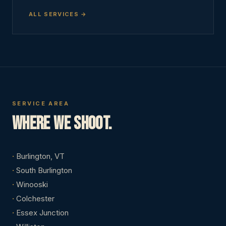
ALL SERVICES
SERVICE AREA
Where we shoot.
Burlington, VT
South Burlington
Winooski
Colchester
Essex Junction