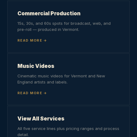
Commercial Production
15s, 30s, and 60s spots for broadcast, web, and
pre-roll — produced in Vermont.
READ MORE
Music Videos
Cinematic music videos for Vermont and New
England artists and labels.
READ MORE
View All Services
All five service lines plus pricing ranges and process
detail.